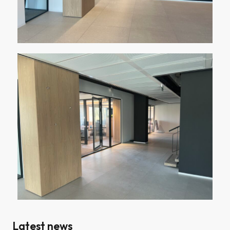
Latest news