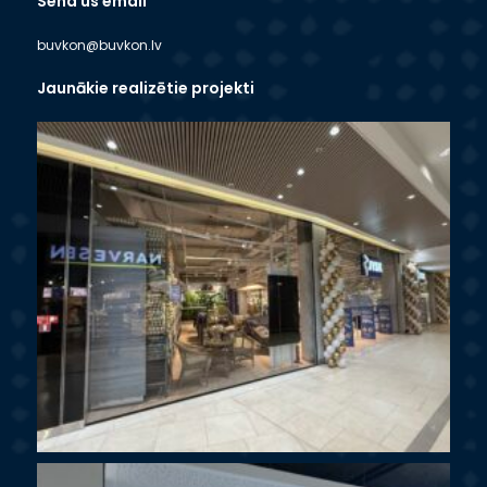
Send us email
buvkon@buvkon.lv
Jaunākie realizētie projekti