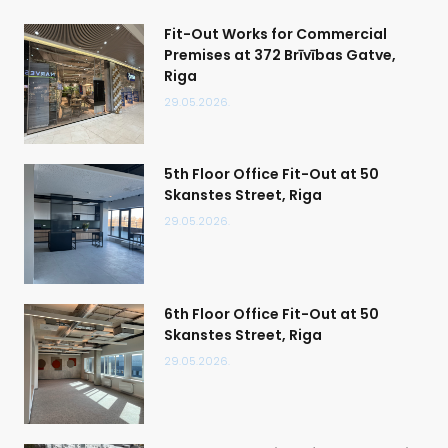
Fit-Out Works for Commercial
Premises at 372 Brīvības Gatve,
Riga
29.05.2026.
5th Floor Office Fit-Out at 50
Skanstes Street, Riga
29.05.2026.
6th Floor Office Fit-Out at 50
Skanstes Street, Riga
29.05.2026.