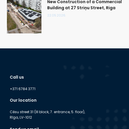
New Construction of a Commercial
Building at 27 Striņu Street, Riga
22.05.2026.
Call us
+371 6784 3771
Our location
Cēsu street 31 (III block, 7. entrance, 5. floor),
Rīga, LV-1012