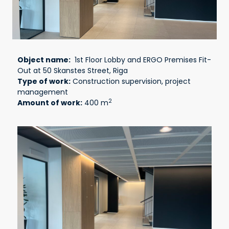
Object name:
1st Floor Lobby and ERGO Premises Fit-
Out at 50 Skanstes Street, Riga
Type of work:
Construction supervision, project
management
2
Amount of work:
400 m