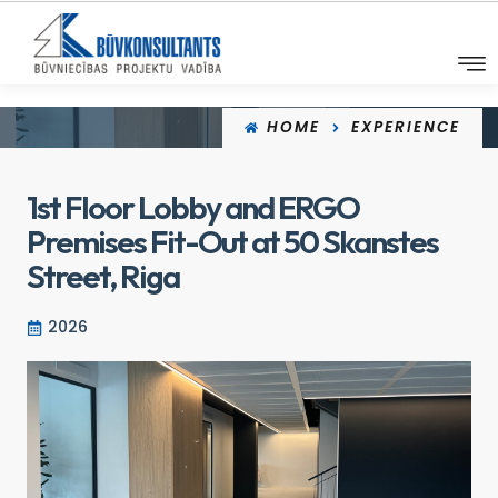
HOME
EXPERIENCE
1st Floor Lobby and ERGO
Premises Fit-Out at 50 Skanstes
Street, Riga
2026