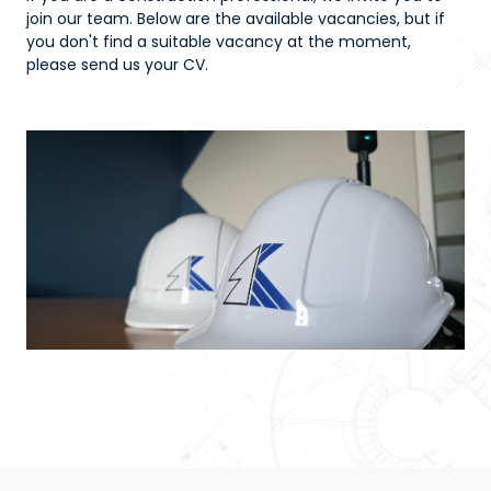
join our team. Below are the available vacancies, but if
you don't find a suitable vacancy at the moment,
please send us your CV.