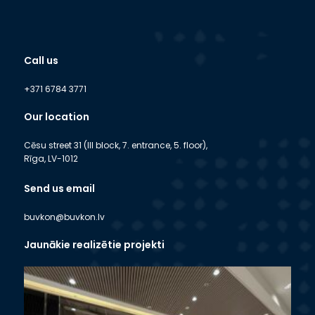
Call us
+371 6784 3771
Our location
Cēsu street 31 (III block, 7. entrance, 5. floor),
Rīga, LV-1012
Send us email
buvkon@buvkon.lv
Jaunākie realizētie projekti