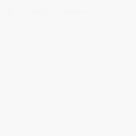
Pieejamās vakances
Office administrator
VIEW