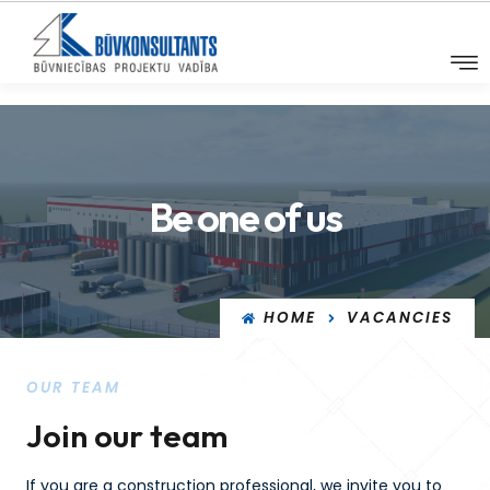
Be one of us
HOME
VACANCIES
OUR TEAM
Join our team
If you are a construction professional, we invite you to