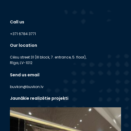
Call us
+371 6784 3771
Our location
Cēsu street 31 (III block, 7. entrance, 5. floor),
Rīga, LV-1012
Send us email
buvkon@buvkon.lv
Jaunākie realizētie projekti