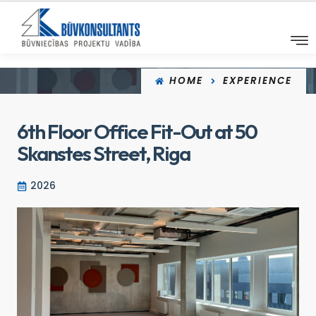
HOME
EXPERIENCE
6th Floor Office Fit-Out at 50
Skanstes Street, Riga
2026