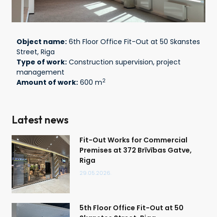
Object name:
6th Floor Office Fit-Out at 50 Skanstes
Street, Riga
Type of work:
Construction supervision, project
management
2
Amount of work:
600 m
Latest news
Fit-Out Works for Commercial
Premises at 372 Brīvības Gatve,
Riga
29.05.2026.
5th Floor Office Fit-Out at 50