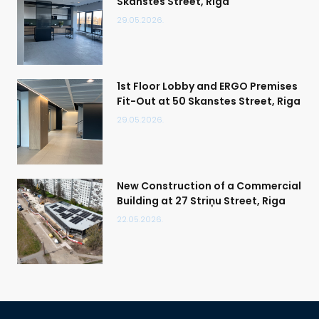
Skanstes Street, Riga
29.05.2026.
1st Floor Lobby and ERGO Premises
Fit-Out at 50 Skanstes Street, Riga
29.05.2026.
New Construction of a Commercial
Building at 27 Striņu Street, Riga
22.05.2026.