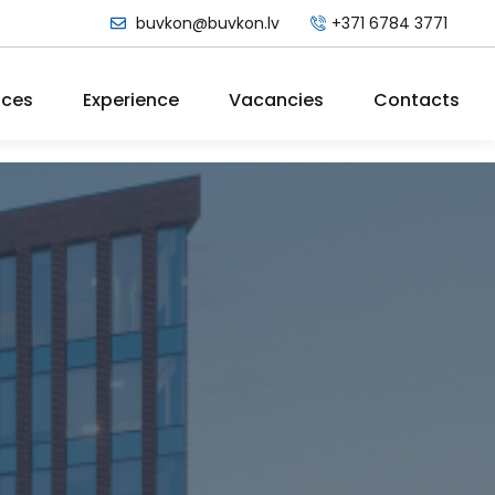
buvkon@buvkon.lv
+371 6784 3771
ices
Experience
Vacancies
Contacts