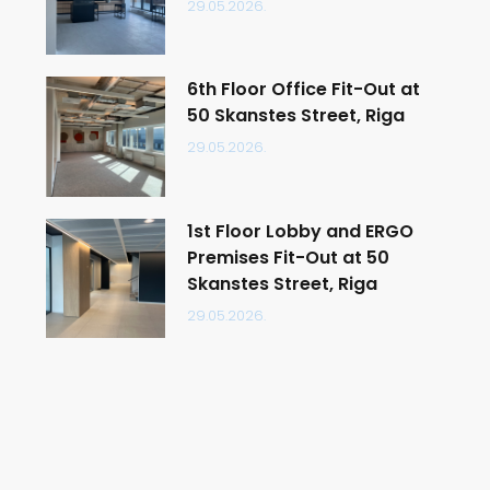
29.05.2026.
6th Floor Office Fit-Out at
50 Skanstes Street, Riga
29.05.2026.
1st Floor Lobby and ERGO
Premises Fit-Out at 50
Skanstes Street, Riga
29.05.2026.