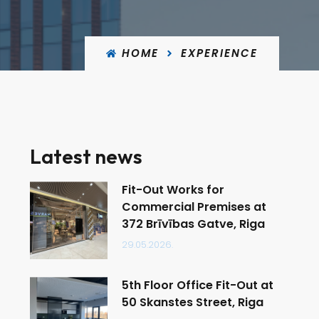
HOME
EXPERIENCE
Latest news
Fit-Out Works for
Commercial Premises at
372 Brīvības Gatve, Riga
29.05.2026.
5th Floor Office Fit-Out at
50 Skanstes Street, Riga