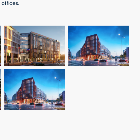
 offices.