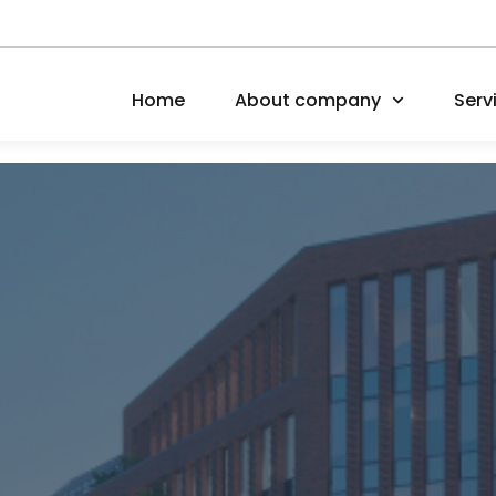
Home
About company
Serv