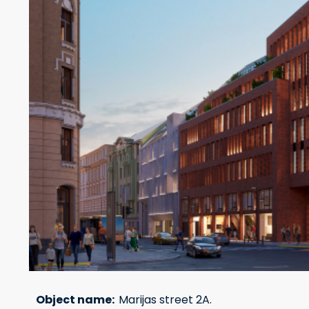
Object name:
Marijas street 2A.