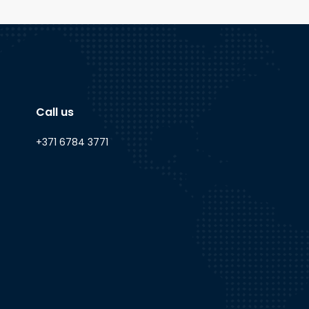
Call us
+371 6784 3771