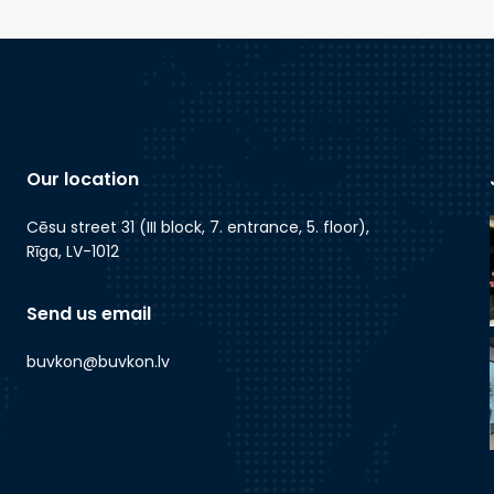
Our location
Cēsu street 31 (III block, 7. entrance, 5. floor),
Rīga, LV-1012
Send us email
buvkon@buvkon.lv