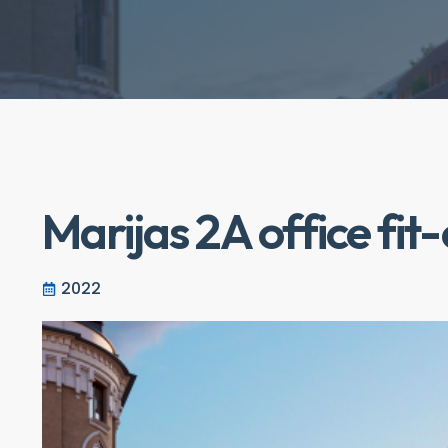
Marijas 2A office fit
2022