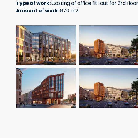
Type of work:
Costing of office fit-out for 3rd floor
Amount of work:
870 m2