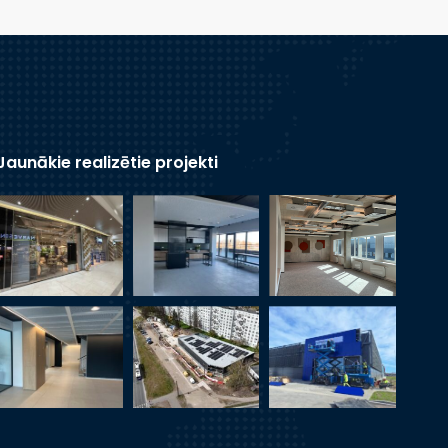
Jaunākie realizētie projekti