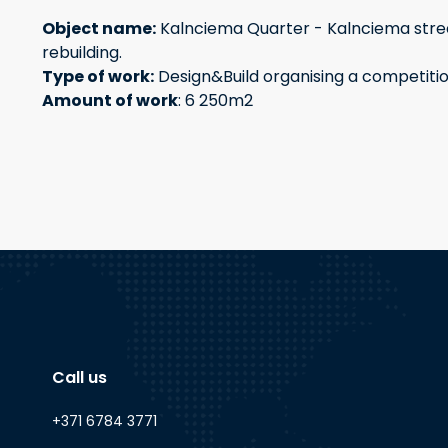
Object name:
Kalnciema Quarter - Kalnciema stree
rebuilding.
Type of work:
Design&Build organising a competiti
Amount of work
: 6 250m2
Call us
+371 6784 3771