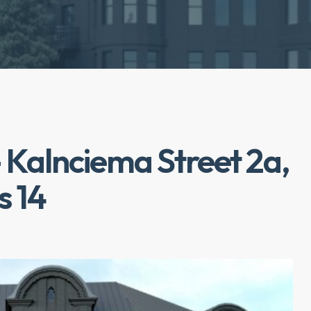
 Kalnciema Street 2a,
s 14