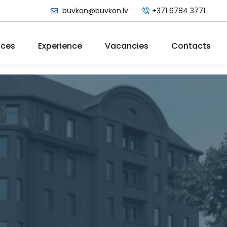
buvkon@buvkon.lv
+371 6784 3771
ices
Experience
Vacancies
Contacts