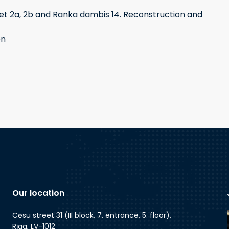
t 2a, 2b and Ranka dambis 14. Reconstruction and
on
Our location
Cēsu street 31 (III block, 7. entrance, 5. floor),
Rīga, LV-1012