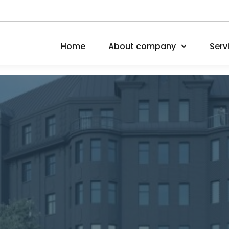
Home
About company
Serv