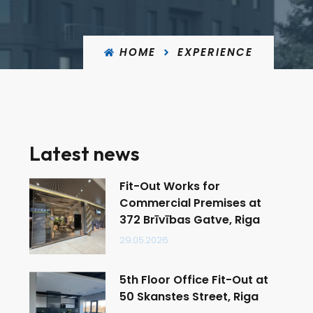
HOME
EXPERIENCE
Latest news
Fit-Out Works for
Commercial Premises at
372 Brīvības Gatve, Riga
29.05.2026.
5th Floor Office Fit-Out at
50 Skanstes Street, Riga