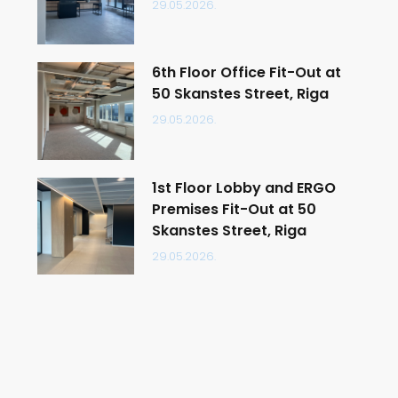
29.05.2026.
6th Floor Office Fit-Out at
50 Skanstes Street, Riga
29.05.2026.
1st Floor Lobby and ERGO
Premises Fit-Out at 50
Skanstes Street, Riga
29.05.2026.