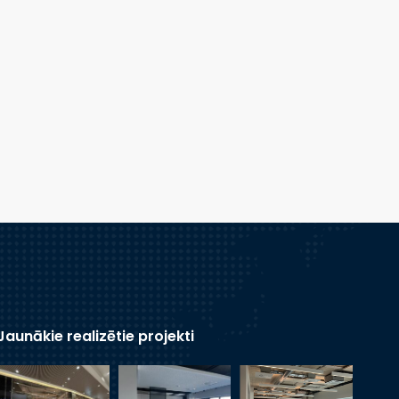
Jaunākie realizētie projekti