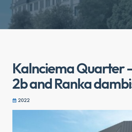
Kalnciema Quarter -
2b and Ranka dambi
2022